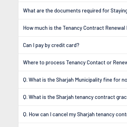
What are the documents required for Staying
How much is the Tenancy Contract Renewal 
Can I pay by credit card?
Where to process Tenancy Contact or Renew 
Q. What is the Sharjah Municipality fine for 
Q. What is the Sharjah tenancy contract grac
Q. How can I cancel my Sharjah tenancy cont