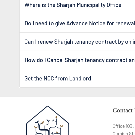
Where is the Sharjah Municipality Office
Do I need to give Advance Notice for renewal
Can I renew Sharjah tenancy contract by onl
How do I Cancel Sharjah tenancy contract a
Get the NOC from Landlord
Contact
Office 103 
Cornish Str