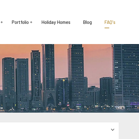
Portfolio
Holiday Homes
Blog
FAQ's