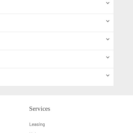
Services
Leasing