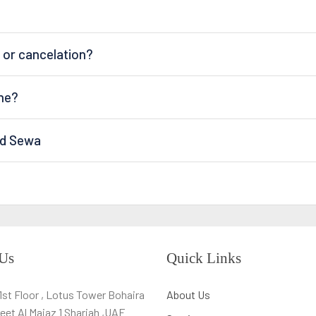
 or cancelation?
ine?
nd Sewa
 Us
Quick Links
,1st Floor , Lotus Tower Bohaira
About Us
eet Al Majaz 1 Sharjah ,UAE