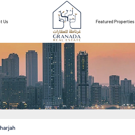
t Us
Featured Properties
harjah