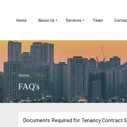
Home
About Us
Services
Team
Contac
Home
FAQ's
FAQ's
Documents Required for Tenancy Contract S