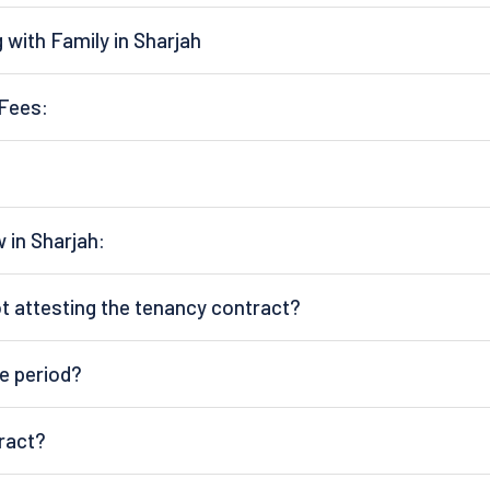
 with Family in Sharjah
Fees:
in Sharjah:
not attesting the tenancy contract?
e period?
ract?