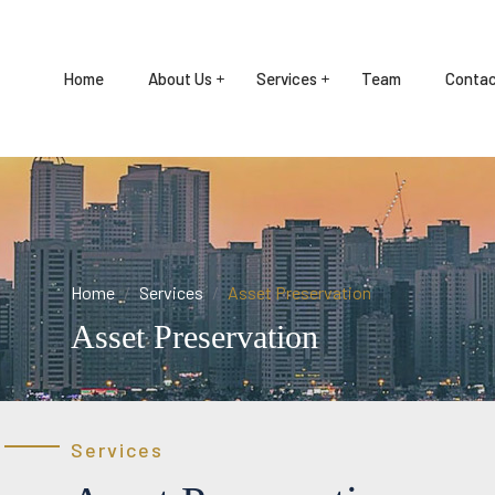
Home
About Us
Services
Team
Contac
Home
Services
Asset Preservation
Asset Preservation
Services