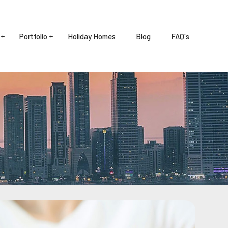
Portfolio
Holiday Homes
Blog
FAQ's