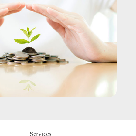
Services