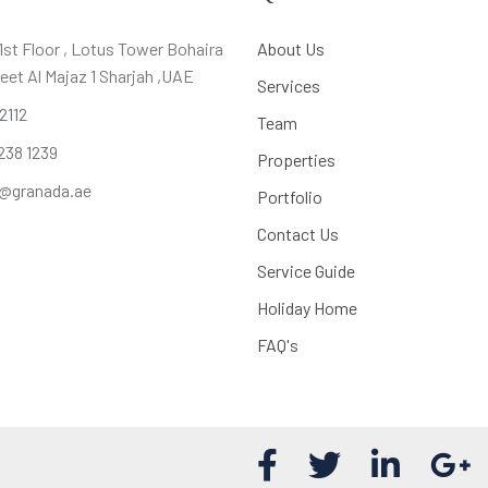
,1st Floor , Lotus Tower Bohaira
About Us
eet Al Majaz 1 Sharjah ,UAE
Services
 2112
Team
238 1239
Properties
@granada.ae
Portfolio
Contact Us
Service Guide
Holiday Home
FAQ's