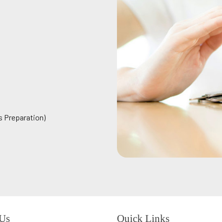
s Preparation)
 Us
Quick Links