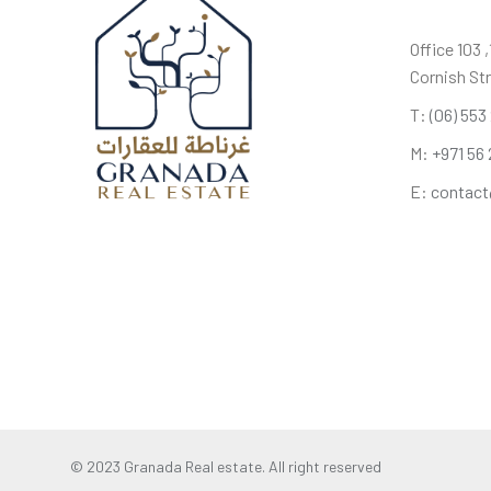
Office 103 
Cornish Str
T:
(06) 553
M:
+971 56 
E:
contact
© 2023 Granada Real estate. All right reserved