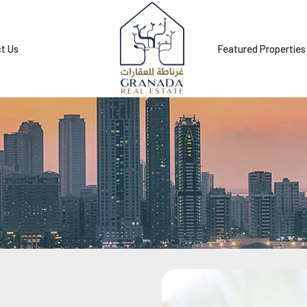
t Us
Featured Properties