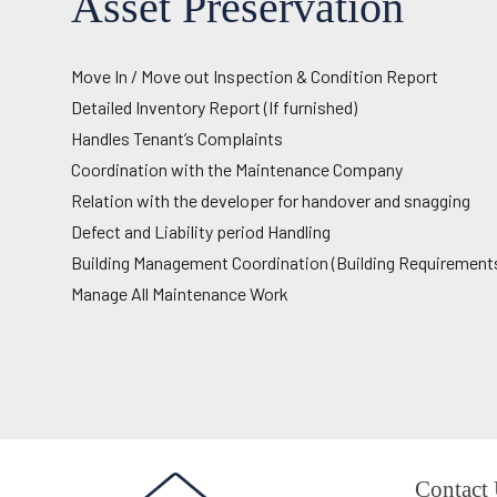
Asset Preservation
Move In / Move out Inspection & Condition Report
Detailed Inventory Report (If furnished)
Handles Tenant’s Complaints
Coordination with the Maintenance Company
Relation with the developer for handover and snagging
Defect and Liability period Handling
Building Management Coordination (Building Requirement
Manage All Maintenance Work
Contact