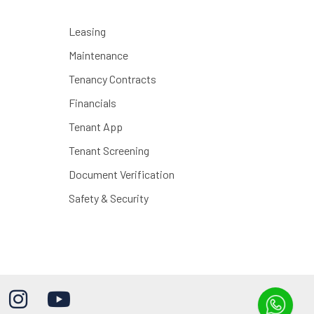
Leasing
Maintenance
Tenancy Contracts
Financials
Tenant App
Tenant Screening
Document Verification
Safety & Security